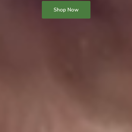
Shop Now