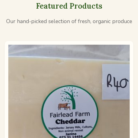
Featured Products
Our hand-picked selection of fresh, organic produce