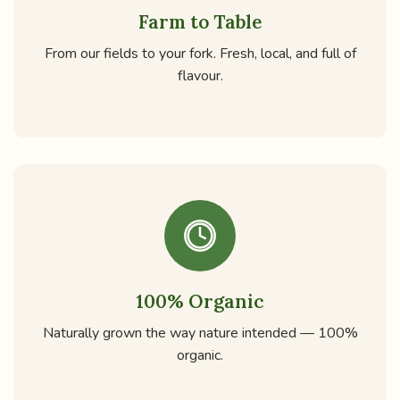
Farm to Table
From our fields to your fork. Fresh, local, and full of
flavour.
100% Organic
Naturally grown the way nature intended — 100%
organic.