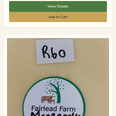
View Details
Add to Cart